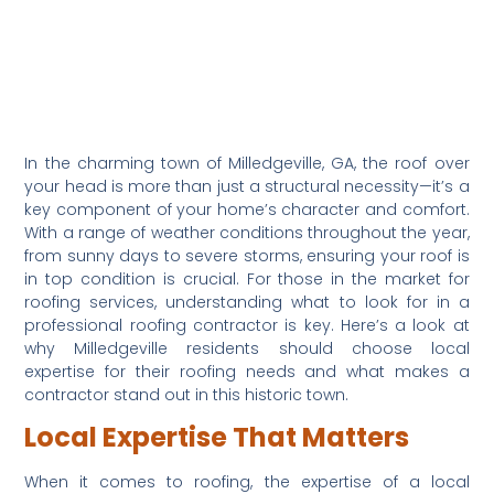
In the charming town of Milledgeville, GA, the roof over 
your head is more than just a structural necessity—it’s a 
key component of your home’s character and comfort. 
With a range of weather conditions throughout the year, 
from sunny days to severe storms, ensuring your roof is 
in top condition is crucial. For those in the market for 
roofing services, understanding what to look for in a 
professional roofing contractor is key. Here’s a look at 
why Milledgeville residents should choose local 
expertise for their roofing needs and what makes a 
contractor stand out in this historic town.
Local Expertise That Matters
When it comes to roofing, the expertise of a local 