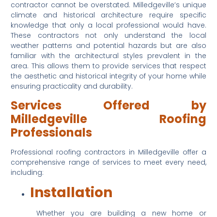
contractor cannot be overstated. Milledgeville’s unique 
climate and historical architecture require specific 
knowledge that only a local professional would have. 
These contractors not only understand the local 
weather patterns and potential hazards but are also 
familiar with the architectural styles prevalent in the 
area. This allows them to provide services that respect 
the aesthetic and historical integrity of your home while 
ensuring practicality and durability.
Services Offered by 
Milledgeville Roofing 
Professionals
Professional roofing contractors in Milledgeville offer a 
comprehensive range of services to meet every need, 
including:
Installation
 Whether you are building a new home or 