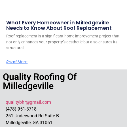
What Every Homeowner in Milledgeville
Needs to Know About Roof Replacement
Roof replacement is a significant home improvement project that
not only enhances your property’s aesthetic but also ensures its
structural
Read More
Quality Roofing Of
Milledgeville
qualitybhr@gmail.com
(478) 951-3718
251 Underwood Rd Suite B
Milledgeville, GA 31061