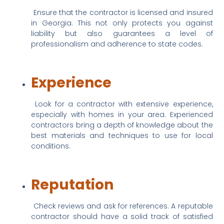
 Ensure that the contractor is licensed and insured 
in Georgia. This not only protects you against 
liability but also guarantees a level of 
professionalism and adherence to state codes.
Experience
 Look for a contractor with extensive experience, 
especially with homes in your area. Experienced 
contractors bring a depth of knowledge about the 
best materials and techniques to use for local 
conditions.
Reputation
 Check reviews and ask for references. A reputable 
contractor should have a solid track of satisfied 