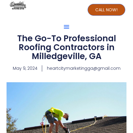
CALL NOW!
The Go-To Professional
Roofing Contractors in
Milledgeville, GA
May 9, 2024
heartcitymarketingga@gmail.com