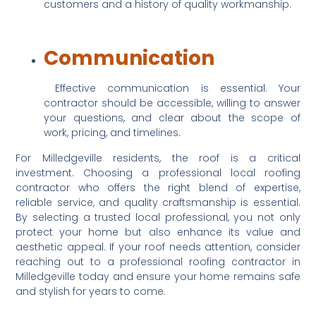
customers and a history of quality workmanship.
Communication
 Effective communication is essential. Your 
contractor should be accessible, willing to answer 
your questions, and clear about the scope of 
work, pricing, and timelines.
For Milledgeville residents, the roof is a critical 
investment. Choosing a professional local roofing 
contractor who offers the right blend of expertise, 
reliable service, and quality craftsmanship is essential. 
By selecting a trusted local professional, you not only 
protect your home but also enhance its value and 
aesthetic appeal. If your roof needs attention, consider 
reaching out to a professional roofing contractor in 
Milledgeville today and ensure your home remains safe 
and stylish for years to come.