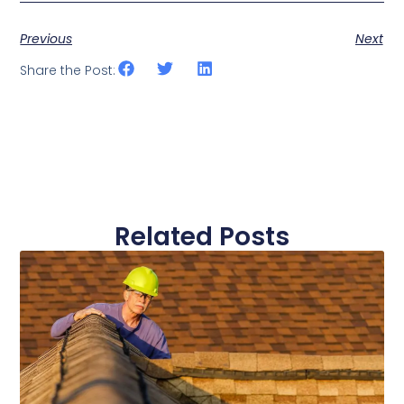
Previous
Next
Share the Post:
Related Posts