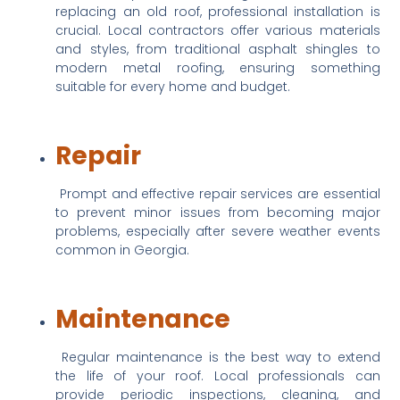
replacing an old roof, professional installation is 
crucial. Local contractors offer various materials 
and styles, from traditional asphalt shingles to 
modern metal roofing, ensuring something 
suitable for every home and budget.
Repair
 Prompt and effective repair services are essential 
to prevent minor issues from becoming major 
problems, especially after severe weather events 
common in Georgia.
Maintenance
 Regular maintenance is the best way to extend 
the life of your roof. Local professionals can 
provide periodic inspections, cleaning, and 