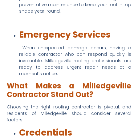
preventative maintenance to keep your roof in top 
shape year-round.
Emergency Services
 When unexpected damage occurs, having a 
reliable contractor who can respond quickly is 
invaluable. Milledgeville roofing professionals are 
ready to address urgent repair needs at a 
moment’s notice.
What Makes a Milledgeville 
Contractor Stand Out?
Choosing the right roofing contractor is pivotal, and 
residents of Milledgeville should consider several 
factors:
Credentials