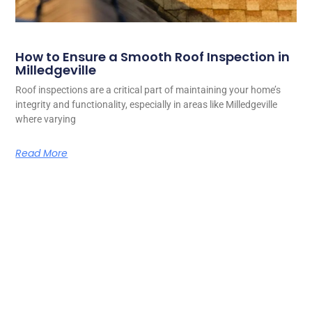
How to Ensure a Smooth Roof Inspection in
Milledgeville
Roof inspections are a critical part of maintaining your home’s
integrity and functionality, especially in areas like Milledgeville
where varying
Read More