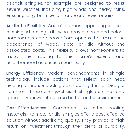
asphalt shingles, for example, are designed to resist 
severe weather, including high winds and heavy rains, 
ensuring long-term performance and fewer repairs.
Aesthetic Flexibility
: One of the most appealing aspects 
of shingled roofing is its wide array of styles and colors. 
Homeowners can choose from options that mimic the 
appearance of wood, slate, or tile without the 
associated costs. This flexibility allows homeowners to 
match their roofing to the home’s exterior and 
neighborhood aesthetics seamlessly.
Energy Efficiency
: Modern advancements in shingle 
technology include options that reflect solar heat, 
helping to reduce cooling costs during the hot Georgia 
summers. These energy-efficient shingles are not only 
good for your wallet but also better for the environment.
Cost-Effectiveness
: Compared to other roofing 
materials like metal or tile, shingles offer a cost-effective 
solution without sacrificing quality. They provide a high 
return on investment through their blend of durability, 