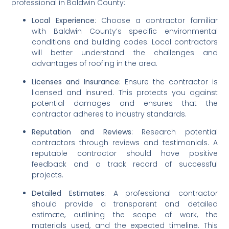
professional in Baldwin County:
Local Experience
: Choose a contractor familiar 
with Baldwin County’s specific environmental 
conditions and building codes. Local contractors 
will better understand the challenges and 
advantages of roofing in the area.
Licenses and Insurance
: Ensure the contractor is 
licensed and insured. This protects you against 
potential damages and ensures that the 
contractor adheres to industry standards.
Reputation and Reviews
: Research potential 
contractors through reviews and testimonials. A 
reputable contractor should have positive 
feedback and a track record of successful 
projects.
Detailed Estimates
: A professional contractor 
should provide a transparent and detailed 
estimate, outlining the scope of work, the 
materials used, and the expected timeline. This 