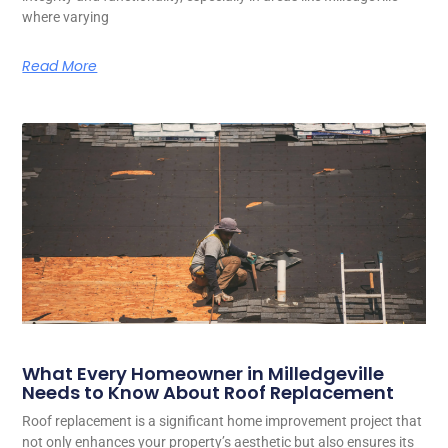
where varying
Read More
What Every Homeowner in Milledgeville
Needs to Know About Roof Replacement
Roof replacement is a significant home improvement project that
not only enhances your property’s aesthetic but also ensures its