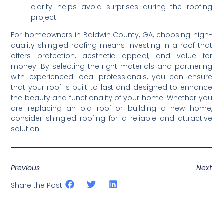
clarity helps avoid surprises during the roofing 
project.
For homeowners in Baldwin County, GA, choosing high-
quality shingled roofing means investing in a roof that 
offers protection, aesthetic appeal, and value for 
money. By selecting the right materials and partnering 
with experienced local professionals, you can ensure 
that your roof is built to last and designed to enhance 
the beauty and functionality of your home. Whether you 
are replacing an old roof or building a new home, 
consider shingled roofing for a reliable and attractive 
solution.
Previous
Next
Share the Post: