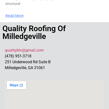
structural
Read More
Quality Roofing Of
Milledgeville
qualitybhr@gmail.com
(478) 951-3718
251 Underwood Rd Suite B
Milledgeville, GA 31061