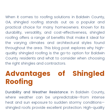
When it comes to roofing solutions in Baldwin County, 
GA, shingled roofing stands out as a popular and 
practical choice for many homeowners. Known for its 
durability, versatility, and cost-effectiveness, shingled 
roofing offers a range of benefits that make it ideal for 
the varying climates and architectural styles found 
throughout the area. This blog post explores why high-
quality shingled roofing is the go-to option for Baldwin 
County residents and what to consider when choosing 
the right shingles and contractors.
Advantages of Shingled 
Roofing
Durability and Weather Resistance
: In Baldwin County, 
where weather can be unpredictable—from intense 
heat and sun exposure to sudden stormy conditions—
shingled roofs provide excellent protection. High-quality 