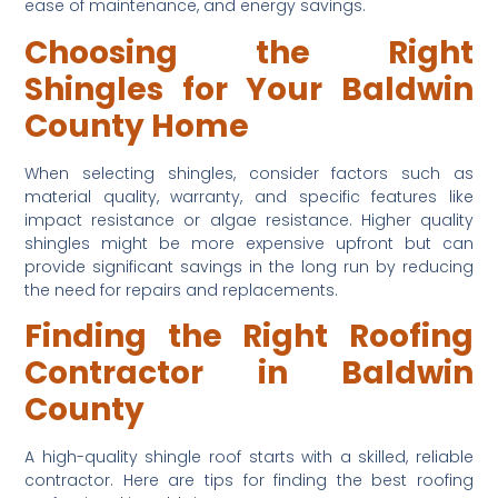
ease of maintenance, and energy savings.
Choosing the Right 
Shingles for Your Baldwin 
County Home
When selecting shingles, consider factors such as 
material quality, warranty, and specific features like 
impact resistance or algae resistance. Higher quality 
shingles might be more expensive upfront but can 
provide significant savings in the long run by reducing 
the need for repairs and replacements.
Finding the Right Roofing 
Contractor in Baldwin 
County
A high-quality shingle roof starts with a skilled, reliable 
contractor. Here are tips for finding the best roofing 