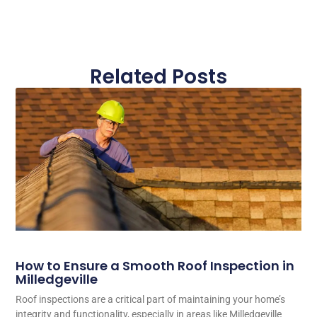
Related Posts
How to Ensure a Smooth Roof Inspection in
Milledgeville
Roof inspections are a critical part of maintaining your home’s
integrity and functionality, especially in areas like Milledgeville