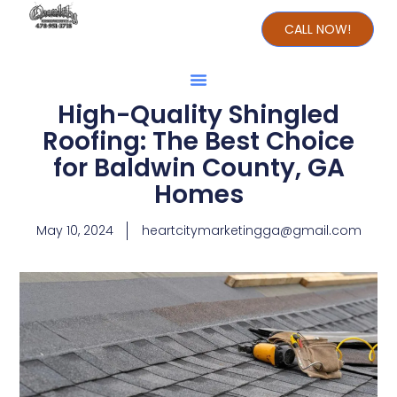
CALL NOW!
High-Quality Shingled
Roofing: The Best Choice
for Baldwin County, GA
Homes
May 10, 2024
heartcitymarketingga@gmail.com