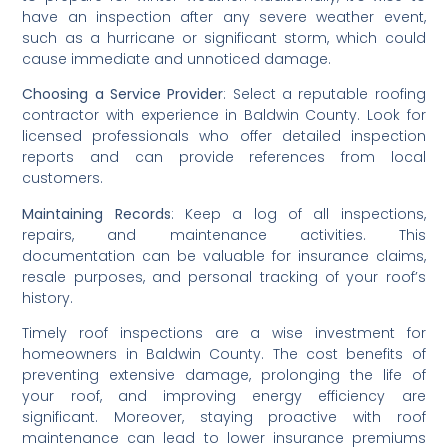
have an inspection after any severe weather event, 
such as a hurricane or significant storm, which could 
cause immediate and unnoticed damage.
Choosing a Service Provider
: Select a reputable roofing 
contractor with experience in Baldwin County. Look for 
licensed professionals who offer detailed inspection 
reports and can provide references from local 
customers.
Maintaining Records
: Keep a log of all inspections, 
repairs, and maintenance activities. This 
documentation can be valuable for insurance claims, 
resale purposes, and personal tracking of your roof’s 
history.
Timely roof inspections are a wise investment for 
homeowners in Baldwin County. The cost benefits of 
preventing extensive damage, prolonging the life of 
your roof, and improving energy efficiency are 
significant. Moreover, staying proactive with roof 
maintenance can lead to lower insurance premiums 