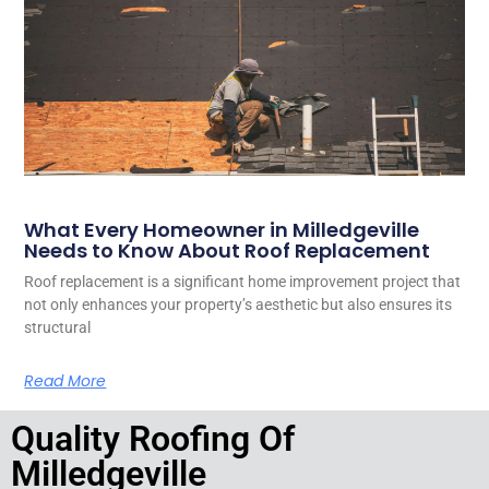
What Every Homeowner in Milledgeville
Needs to Know About Roof Replacement
Roof replacement is a significant home improvement project that
not only enhances your property’s aesthetic but also ensures its
structural
Read More
Quality Roofing Of
Milledgeville