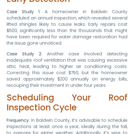
Case Study 1
: A homeowner in Baldwin County 
scheduled an annual inspection, which revealed several 
lifted shingles likely to cause leaks. Early repairs cost 
$500, significantly less than the thousands that might 
have been required for water damage restoration had 
the issue gone unnoticed.
Case Study 2
: Another case involved detecting 
inadequate roof ventilation that was causing excessive 
attic heat, leading to higher air conditioning costs. 
Correcting this issue cost $750, but the homeowner 
saved approximately $200 annually on energy bills, 
recouping their investment in under four years.
Scheduling Your Roof 
Inspection Cycle
Frequency
: In Baldwin County, it’s advisable to schedule 
inspections at least once a year, ideally during the fall, 
to prepare for winter weather. Additionally, it’s wise to 