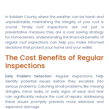
In Baldwin County, where the weather can be harsh and 
unpredictable, maintaining the integrity of your roof is 
crucial. Timely roof inspections are not just a 
preventative measure; they are a cost-saving strategy 
for homeowners. Understanding the financial benefits of 
regular roof inspections can help you make informed 
decisions that protect your home and your wallet.
The Cost Benefits of Regular 
Inspections
Early Problem Detection
: Regular inspections help 
identify potential issues before they escalate into 
serious problems. Catching small problems like missing 
shingles, minor leaks, or early signs of wear and tear 
can significantly reduce the cost of repairs. Addressing 
these issues promptly prevents more extensive and 
expensive damage.