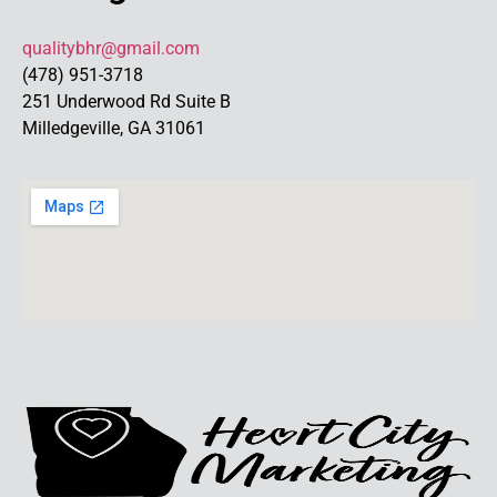
qualitybhr@gmail.com
(478) 951-3718
251 Underwood Rd Suite B
Milledgeville, GA 31061