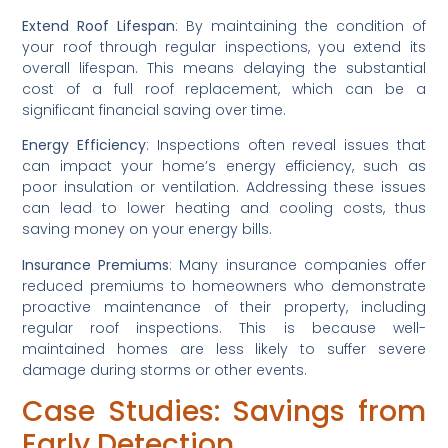
Extend Roof Lifespan
: By maintaining the condition of 
your roof through regular inspections, you extend its 
overall lifespan. This means delaying the substantial 
cost of a full roof replacement, which can be a 
significant financial saving over time.
Energy Efficiency
: Inspections often reveal issues that 
can impact your home’s energy efficiency, such as 
poor insulation or ventilation. Addressing these issues 
can lead to lower heating and cooling costs, thus 
saving money on your energy bills.
Insurance Premiums
: Many insurance companies offer 
reduced premiums to homeowners who demonstrate 
proactive maintenance of their property, including 
regular roof inspections. This is because well-
maintained homes are less likely to suffer severe 
damage during storms or other events.
Case Studies: Savings from 
Early Detection