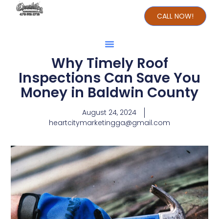
CALL NOW!
Why Timely Roof
Inspections Can Save You
Money in Baldwin County
August 24, 2024
heartcitymarketingga@gmail.com