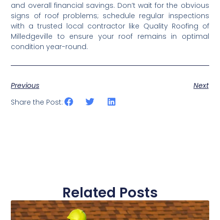
and overall financial savings. Don’t wait for the obvious 
signs of roof problems; schedule regular inspections 
with a trusted local contractor like Quality Roofing of 
Milledgeville to ensure your roof remains in optimal 
condition year-round.
Previous
Next
Share the Post:
Related Posts