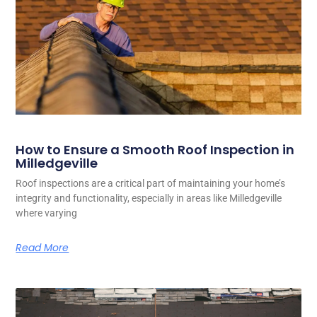
How to Ensure a Smooth Roof Inspection in
Milledgeville
Roof inspections are a critical part of maintaining your home’s
integrity and functionality, especially in areas like Milledgeville
where varying
Read More