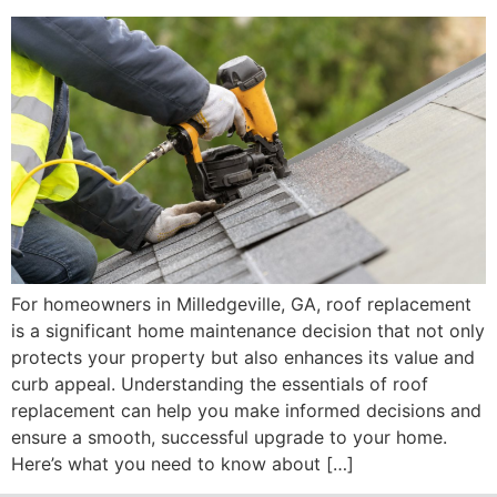
For homeowners in Milledgeville, GA, roof replacement
is a significant home maintenance decision that not only
protects your property but also enhances its value and
curb appeal. Understanding the essentials of roof
replacement can help you make informed decisions and
ensure a smooth, successful upgrade to your home.
Here’s what you need to know about […]