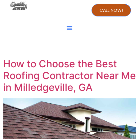
CALL NOW!
Day:
July 6, 2024
How to Choose the Best
Roofing Contractor Near Me
in Milledgeville, GA