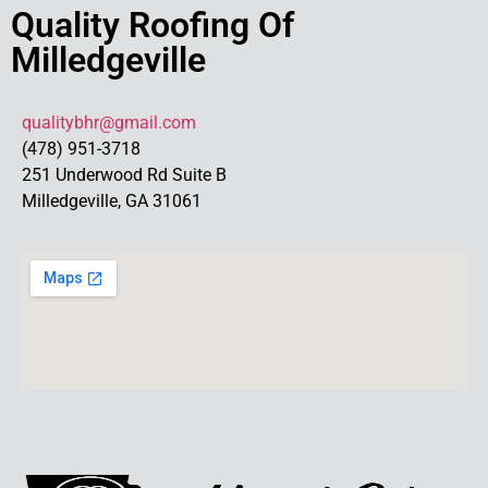
Quality Roofing Of
Milledgeville
qualitybhr@gmail.com
(478) 951-3718
251 Underwood Rd Suite B
Milledgeville, GA 31061