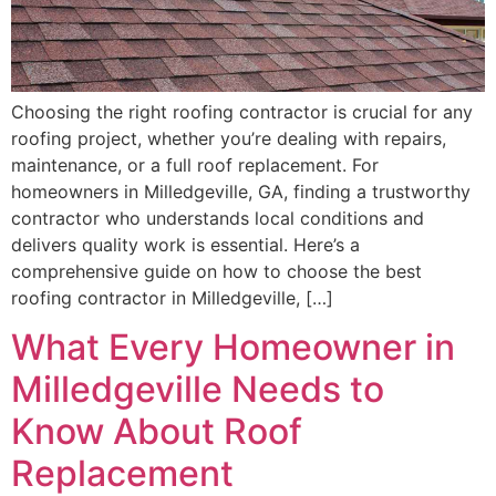
Choosing the right roofing contractor is crucial for any
roofing project, whether you’re dealing with repairs,
maintenance, or a full roof replacement. For
homeowners in Milledgeville, GA, finding a trustworthy
contractor who understands local conditions and
delivers quality work is essential. Here’s a
comprehensive guide on how to choose the best
roofing contractor in Milledgeville, […]
What Every Homeowner in
Milledgeville Needs to
Know About Roof
Replacement